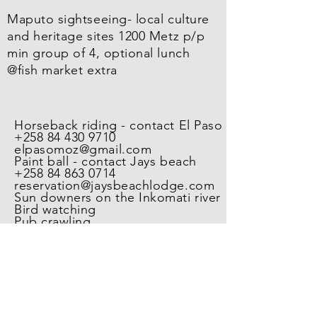
Maputo sightseeing- local culture
and heritage sites 1200 Metz p/p
min group of 4, optional lunch
@fish market extra
Horseback riding - contact El Paso
+258 84 430 9710
elpasomoz@gmail.com
Paint ball - contact Jays beach
+258 84 863 0714
reservation@jaysbeachlodge.com
Sun downers on the Inkomati river
Bird watching
Pub crawling