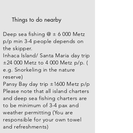
Things to do nearby
Deep sea fishing @ ± 6 000 Metz
p/p min 3-4 people depends on
the skipper.
Inhaca Island/ Santa Maria day trip
±24 000 Metz to 4 000 Metz p/p. (
e.g. Snorkeling in the nature
reserve)
Pansy Bay day trip ±1600 Metz p/p
Please note that all island charters
and deep sea fishing charters are
to be minimum of 3-4 pax and
weather permitting (You are
responsible for your own towel
and refreshments)