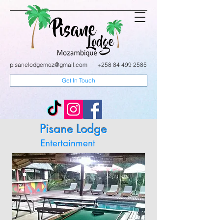
pisanelodgemoz@gmail.com
+258 84 499 2585
Get In Touch
Pisane Lodge
Entertainment