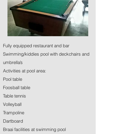
Fully equipped restaurant and bar
Swimming/kiddies pool with deckchairs and
umbrella’s
Activities at pool area:
Pool table
Foosball table
Table tennis
Volleyball
Trampoline
Dartboard
Braai facilities at swimming pool